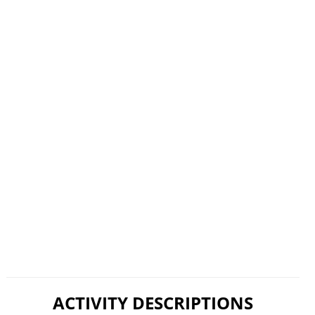
ACTIVITY DESCRIPTIONS