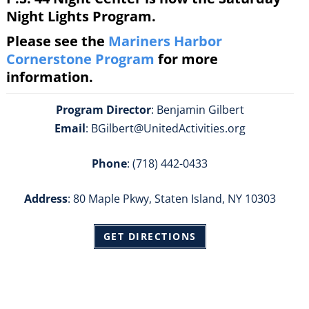
Night Lights Program.
Please see the
Mariners Harbor
Cornerstone Program
for more
information.
Program Director
: Benjamin Gilbert
Email
: BGilbert@UnitedActivities.org
Phone
: (718) 442-0433
Address
: 80 Maple Pkwy, Staten Island, NY 10303
GET DIRECTIONS