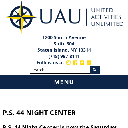
1200 South Avenue
Suite 304
Staten Island, NY 10314
(718) 987-8111
Follow us at
MENU
Skip
to
content
P.S. 44 NIGHT CENTER
P.S. 44 Night Center is now the Saturday