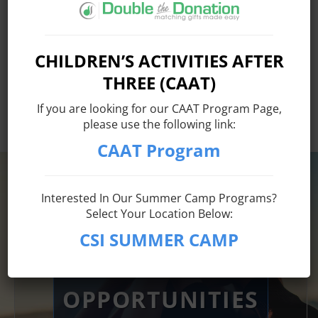
Matching Gift
and
Volunteer Grant
information provided by
United Activities Unlimited, Inc. is an Equal Opportunity
CHILDREN’S ACTIVITIES AFTER
Employer. Auxiliary aids and services are available upon
THREE (CAAT)
request for individuals with disabilities. TTY# 800-662-
1220
If you are looking for our CAAT Program Page,
please use the following link:
CAAT Program
WORKFORCE
Interested In Our Summer Camp Programs?
Select Your Location Below:
DEVELOPMENT
CSI SUMMER CAMP
INTERNSHIP
OPPORTUNITIES