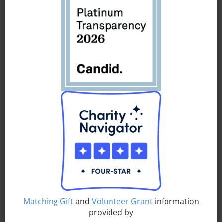
comprehensive social services, educational supports,
enrichment activities and workforce development training
to inspire, transform and empower individuals of all ages
.
UAU is
dedicated to assisting youth, young adults and
families
via
a multitude of programs, opportunities and
support services.
UAU’s broad breadth of services include afterschool
programs,
comprehensive
community centers, workforce
development programs, employment training, prevention
education and counseling, family and social services,
fatherhood programs, college preparatory activities,
literacy
classes
, educational enrichment
and summer
camps.
UAU supports
individuals
as they
chart a course
and
Matching Gift
and
Volunteer Grant
information
pursue
their dreams.
provided by