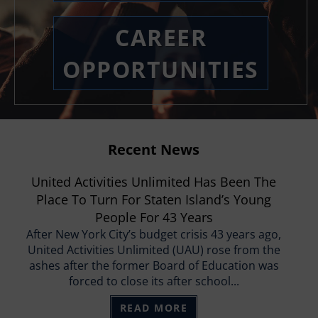
CAREER
OPPORTUNITIES
Recent News
United Activities Unlimited Has Been The
Place To Turn For Staten Island’s Young
People For 43 Years
After New York City’s budget crisis 43 years ago,
United Activities Unlimited (UAU) rose from the
ashes after the former Board of Education was
forced to close its after school...
READ MORE