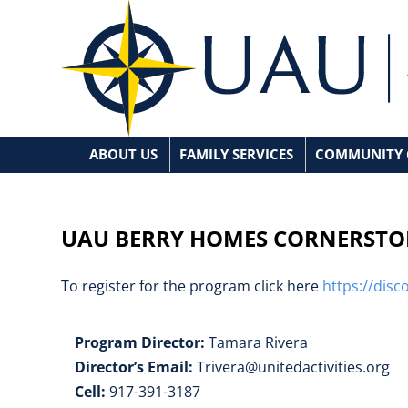
ABOUT US
FAMILY SERVICES
COMMUNITY 
Mission Statement
Family Prevention
Be
Board Of Directors
Fatherhood Matters
Corne
UAU BERRY HOMES CORNERSTO
Executive Management Team
Contact UAU
To register for the program click here
https://dis
Event Calendar
Program Director:
Tamara Rivera
Director’s Email:
Trivera@unitedactivities.org
Cell:
917-391-3187