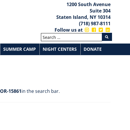
1200 South Avenue
Suite 304
Staten Island, NY 10314
(718) 987-8111
Follow us at
SUMMER CAMP
NIGHT CENTERS
DONATE
ntion Services
CSI Summer Camp
P.S.44
udents
Contacts
Elementary School
I.S.7
ties
s And Resources
Middle School
I.S.72
Documents And Uploads
I.S.75
OR-15861
in the search bar.
Beacon Centers
rtners
Cornerstone Centers