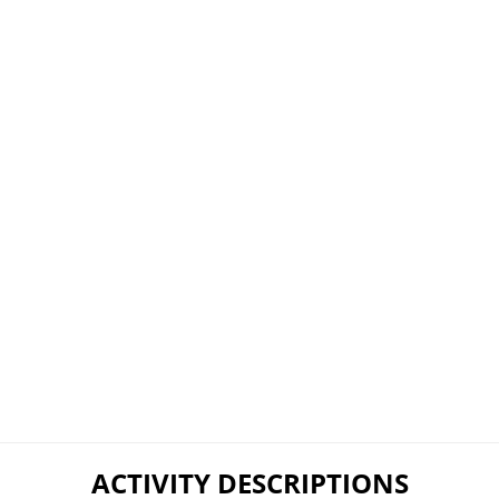
ACTIVITY DESCRIPTIONS