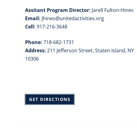
Assitant Program Director:
Jarell Fulton-Hines
Email:
Jhines@unitedactivities.org
Cell:
917-216-3648
Phone:
718-682-1731
Address:
211 Jefferson Street, Staten Island, NY
10306
GET DIRECTIONS